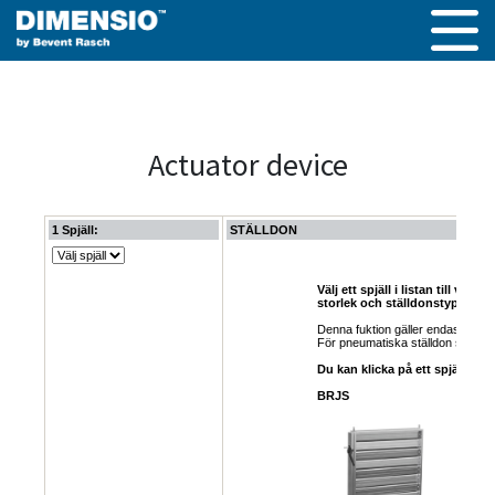
Actuator device